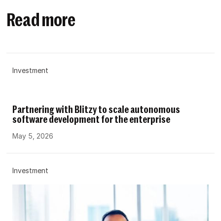
Read more
Investment
Partnering with Blitzy to scale autonomous
software development for the enterprise
May 5, 2026
Investment