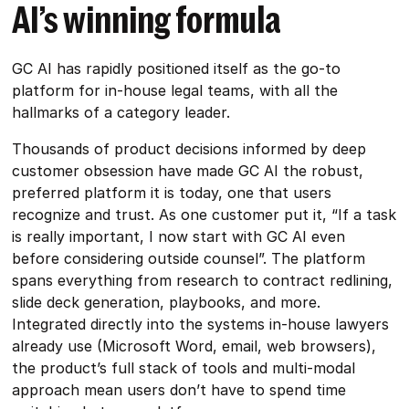
AI’s winning formula
GC AI has rapidly positioned itself as the go-to
platform for in-house legal teams, with all the
hallmarks of a category leader.
Thousands of product decisions informed by deep
customer obsession have made GC AI the robust,
preferred platform it is today, one that users
recognize and trust. As one customer put it, “If a task
is really important, I now start with GC AI even
before considering outside counsel”. The platform
spans everything from research to contract redlining,
slide deck generation, playbooks, and more.
Integrated directly into the systems in-house lawyers
already use (Microsoft Word, email, web browsers),
the product’s full stack of tools and multi-modal
approach mean users don’t have to spend time