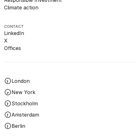
Responsible Investment
Climate action
CONTACT
LinkedIn
X
Offices
London
New York
Stockholm
Amsterdam
Berlin