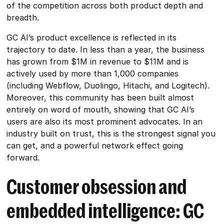
of the competition across both product depth and
breadth.
GC AI’s product excellence is reflected in its
trajectory to date. In less than a year, the business
has grown from $1M in revenue to $11M and is
actively used by more than 1,000 companies
(including Webflow, Duolingo, Hitachi, and Logitech).
Moreover, this community has been built almost
entirely on word of mouth, showing that GC AI’s
users are also its most prominent advocates. In an
industry built on trust, this is the strongest signal you
can get, and a powerful network effect going
forward.
Customer obsession and
embedded intelligence: GC