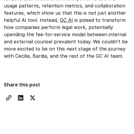
usage patterns, retention metrics, and collaboration
features, which show us that this is not just another
helpful AI tool. Instead,
GC AI
is poised to transform
how companies perform legal work, potentially
upending the fee-for-service model between internal
and external counsel prevalent today. We couldn’t be
more excited to be on this next stage of the journey
with Cecilia, Bardia, and the rest of the GC AI team.
Share this post