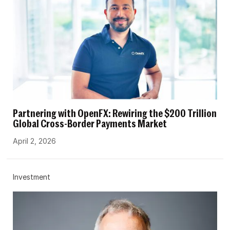
Partnering with OpenFX: Rewiring the $200 Trillion
Global Cross-Border Payments Market
April 2, 2026
Investment