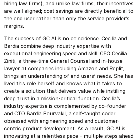
hiring law firms), and unlike law firms, their incentives
are well aligned; cost savings are directly beneficial to
the end user rather than only the service provider’s
margins.
The success of GC AI is no coincidence. Cecilia and
Bardia combine deep industry expertise with
exceptional engineering speed and skill. CEO Cecilia
Ziniti, a three-time General Counsel and in-house
lawyer at companies including Amazon and Replit,
brings an understanding of end users’ needs. She has
lived this role herself and knows what it takes to
create a solution that delivers value while instilling
deep trust in a mission-critical function. Cecilia’s
industry expertise is complemented by co-founder
and CTO Bardia Pourvakil, a self-taught coder
obsessed with engineering speed and customer-
centric product development. As a result, GC AI is
innovating at a relentless pace – multiple steps ahead