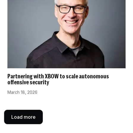
Partnering with XBOW to scale autonomous
offensive security
March 18, 2026
Load more