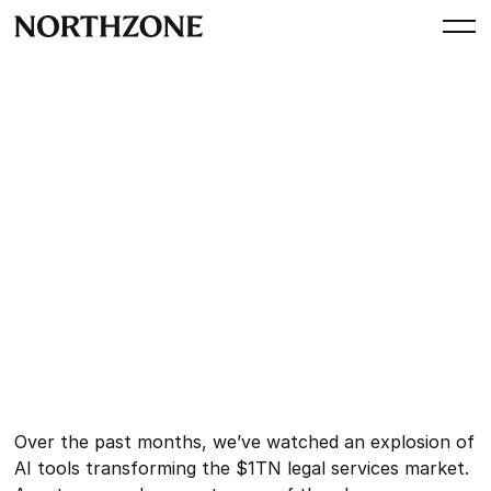
Investment
AI for In-House Legal: Our
Investment in GC AI
By
Northzone
November 12, 2025
Over the past months, we’ve watched an explosion of
AI tools transforming the $1TN legal services market.