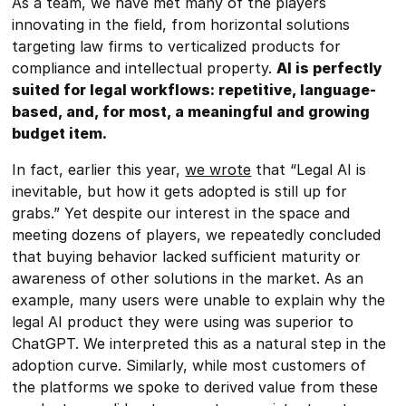
As a team, we have met many of the players
innovating in the field, from horizontal solutions
targeting law firms to verticalized products for
compliance and intellectual property.
AI is perfectly
suited for legal workflows: repetitive, language-
based, and, for most, a meaningful and growing
budget item.
In fact, earlier this year,
we wrote
that “Legal AI is
inevitable, but how it gets adopted is still up for
grabs.” Yet despite our interest in the space and
meeting dozens of players, we repeatedly concluded
that buying behavior lacked sufficient maturity or
awareness of other solutions in the market. As an
example, many users were unable to explain why the
legal AI product they were using was superior to
ChatGPT. We interpreted this as a natural step in the
adoption curve. Similarly, while most customers of
the platforms we spoke to derived value from these