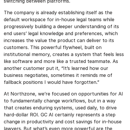
switching between platforms.
The company is already establishing itself as the
default workspace for in-house legal teams while
progressively building a deeper understanding of its
end users’ legal knowledge and preferences, which
increases the value the product can deliver to its
customers. This powerful flywheel, built on
institutional memory, creates a system that feels less
like software and more like a trusted teammate. As
another customer put it, “It’s learned how our
business negotiates, sometimes it reminds me of
fallback positions I would have forgotten.”
At Northzone, we’re focused on opportunities for AI
to fundamentally change workflows, but in a way
that creates enduring systems, used daily, to drive
hard-dollar ROI. GC AI certainly represents a step
change in productivity and cost savings for in-house
lawyers. But what’s even more powerful are the