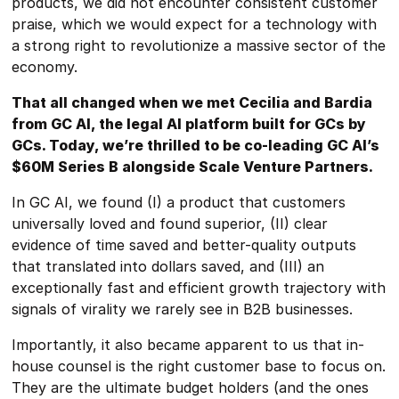
products, we did not encounter consistent customer
praise, which we would expect for a technology with
a strong right to revolutionize a massive sector of the
economy.
That all changed when we met Cecilia and Bardia
from GC AI, the legal AI platform built for GCs by
GCs. Today, we’re thrilled to be co-leading GC AI’s
$60M Series B alongside Scale Venture Partners.
In GC AI, we found (I) a product that customers
universally loved and found superior, (II) clear
evidence of time saved and better-quality outputs
that translated into dollars saved, and (III) an
exceptionally fast and efficient growth trajectory with
signals of virality we rarely see in B2B businesses.
Importantly, it also became apparent to us that in-
house counsel is the right customer base to focus on.
They are the ultimate budget holders (and the ones