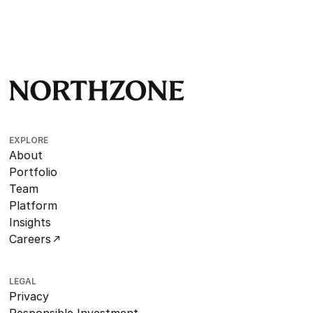
EXPLORE
About
Portfolio
Team
Platform
Insights
Careers
LEGAL
Privacy