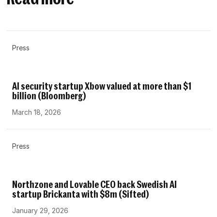
Press
AI security startup Xbow valued at more than $1
billion (Bloomberg)
March 18, 2026
Press
Northzone and Lovable CEO back Swedish AI
startup Brickanta with $8m (Sifted)
January 29, 2026