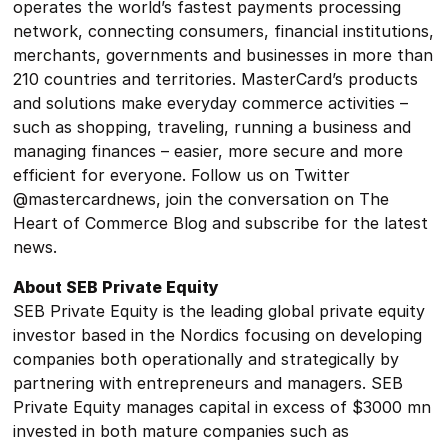
operates the world’s fastest payments processing
network, connecting consumers, financial institutions,
merchants, governments and businesses in more than
210 countries and territories. MasterCard’s products
and solutions make everyday commerce activities –
such as shopping, traveling, running a business and
managing finances – easier, more secure and more
efficient for everyone. Follow us on Twitter
@mastercardnews, join the conversation on The
Heart of Commerce Blog and subscribe for the latest
news.
About SEB Private Equity
SEB Private Equity is the leading global private equity
investor based in the Nordics focusing on developing
companies both operationally and strategically by
partnering with entrepreneurs and managers. SEB
Private Equity manages capital in excess of $3000 mn
invested in both mature companies such as