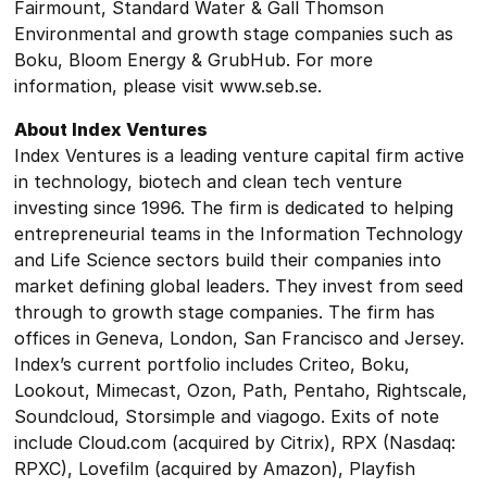
Fairmount, Standard Water & Gall Thomson
Environmental and growth stage companies such as
Boku, Bloom Energy & GrubHub. For more
information, please visit www.seb.se.
About Index Ventures
Index Ventures is a leading venture capital firm active
in technology, biotech and clean tech venture
investing since 1996. The firm is dedicated to helping
entrepreneurial teams in the Information Technology
and Life Science sectors build their companies into
market defining global leaders. They invest from seed
through to growth stage companies. The firm has
offices in Geneva, London, San Francisco and Jersey.
Index’s current portfolio includes Criteo, Boku,
Lookout, Mimecast, Ozon, Path, Pentaho, Rightscale,
Soundcloud, Storsimple and viagogo. Exits of note
include Cloud.com (acquired by Citrix), RPX (Nasdaq:
RPXC), Lovefilm (acquired by Amazon), Playfish