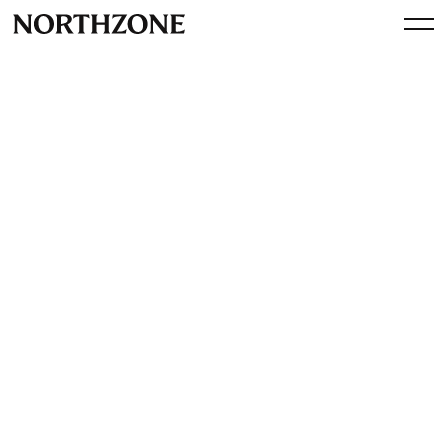
Press
iZettle Lands $31.4 Million In
Series B Funding from
Northzone and Greylock
Partners
By
Northzone
June 15, 2012