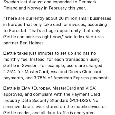
Sweden last August and expanded to Denmark,
Finland and Norway in February this year.
“There are currently about 20 million small businesses
in Europe that only take cash or invoices, according
to Eurostat. That’s a huge opportunity that only
iZettle can address right now,” said Index Ventures
partner Ben Holmes
iZettle takes just minutes to set up and has no
monthly fee. Instead, for each transaction using
iZettle in Sweden, for example, users are charged
2.75% for MasterCard, Visa and Diners Club card
payments, and 3.75% of American Express payments.
iZettle is EMV (Europay, MasterCard and VISA)
approved, and compliant with the Payment Card
Industry Data Security Standard (PCI-DSS). No
sensitive data is ever stored on the mobile device or
iZettle reader, and all data traffic is encrypted.