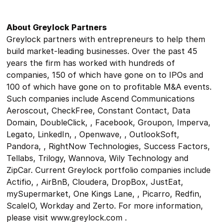
About Greylock Partners
Greylock partners with entrepreneurs to help them
build market-leading businesses. Over the past 45
years the firm has worked with hundreds of
companies, 150 of which have gone on to IPOs and
100 of which have gone on to profitable M&A events.
Such companies include Ascend Communications
Aeroscout, CheckFree, Constant Contact, Data
Domain, DoubleClick, , Facebook, Groupon, Imperva,
Legato, LinkedIn, , Openwave, , OutlookSoft,
Pandora, , RightNow Technologies, Success Factors,
Tellabs, Trilogy, Wannova, Wily Technology and
ZipCar. Current Greylock portfolio companies include
Actifio, , AirBnB, Cloudera, DropBox, JustEat,
mySupermarket, One Kings Lane, , Picarro, Redfin,
ScaleIO, Workday and Zerto. For more information,
please visit www.greylock.com .