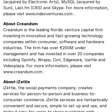
(acquired by Electronic Arts), MySQL (acquired by
Sun), Last.fm (CBS) and Skype. For more information,
please visit www.indexventures.com .
About Creandum
Creandum is the leading Nordic venture capital firm
investing in innovative and fast-growing technology
companies within consumer, software and hardware
industries. The firm has over €200M under
management and has invested in over 20 companies
including Spotify, Wrapp, Cint, Edgeware, Izettle and
Videoplaza. For more information, please visit
www.creandum.com .
About iZettle
iZettle, the social payments company, creates
services for person-to-person and business-to-
consumer commerce. iZettle services are fantastically
convenient and secure, simple to set up and use, and
make it easy for users to share purchases with