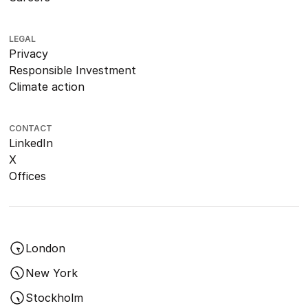
LEGAL
Privacy
Responsible Investment
Climate action
CONTACT
LinkedIn
X
Offices
London
New York
Stockholm