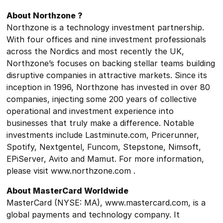
About Northzone ?
Northzone is a technology investment partnership.
With four offices and nine investment professionals
across the Nordics and most recently the UK,
Northzone’s focuses on backing stellar teams building
disruptive companies in attractive markets. Since its
inception in 1996, Northzone has invested in over 80
companies, injecting some 200 years of collective
operational and investment experience into
businesses that truly make a difference. Notable
investments include Lastminute.com, Pricerunner,
Spotify, Nextgentel, Funcom, Stepstone, Nimsoft,
EPiServer, Avito and Mamut. For more information,
please visit www.northzone.com .
About MasterCard Worldwide
MasterCard (NYSE: MA), www.mastercard.com, is a
global payments and technology company. It