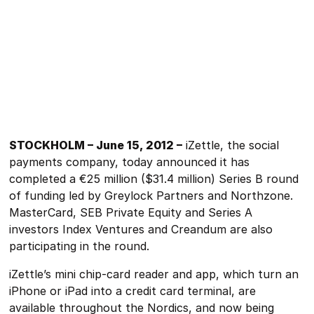
STOCKHOLM – June 15, 2012 –
iZettle, the social
payments company, today announced it has
completed a €25 million ($31.4 million) Series B round
of funding led by Greylock Partners and Northzone.
MasterCard, SEB Private Equity and Series A
investors Index Ventures and Creandum are also
participating in the round.
iZettle’s mini chip-card reader and app, which turn an
iPhone or iPad into a credit card terminal, are
available throughout the Nordics, and now being