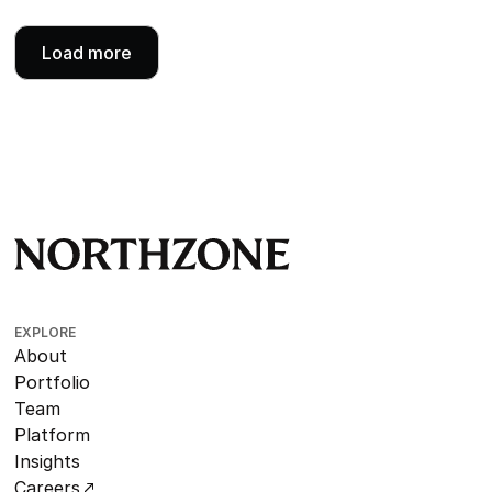
Load more
EXPLORE
About
Portfolio
Team
Platform
Insights
Careers