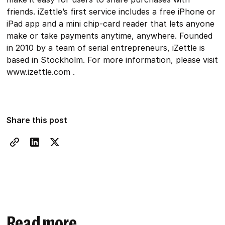
friends. iZettle’s first service includes a free iPhone or
iPad app and a mini chip-card reader that lets anyone
make or take payments anytime, anywhere. Founded
in 2010 by a team of serial entrepreneurs, iZettle is
based in Stockholm. For more information, please visit
www.izettle.com .
Share this post
Read more