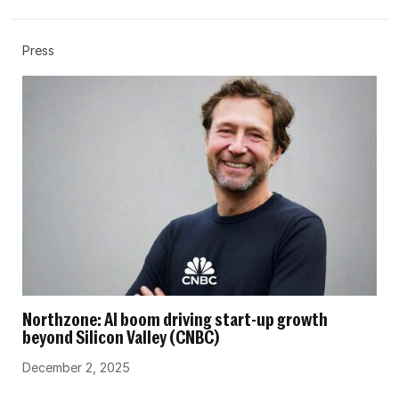
Press
Northzone: AI boom driving start-up growth
beyond Silicon Valley (CNBC)
December 2, 2025