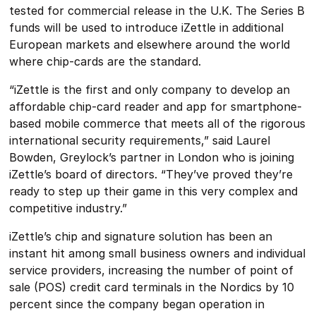
tested for commercial release in the U.K. The Series B
funds will be used to introduce iZettle in additional
European markets and elsewhere around the world
where chip-cards are the standard.
“iZettle is the first and only company to develop an
affordable chip-card reader and app for smartphone-
based mobile commerce that meets all of the rigorous
international security requirements,” said Laurel
Bowden, Greylock’s partner in London who is joining
iZettle’s board of directors. “They’ve proved they’re
ready to step up their game in this very complex and
competitive industry.”
iZettle’s chip and signature solution has been an
instant hit among small business owners and individual
service providers, increasing the number of point of
sale (POS) credit card terminals in the Nordics by 10
percent since the company began operation in