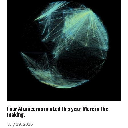
Four AI unicorns minted this year. More in the
making.
July 29, 2026