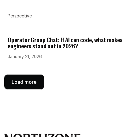
Perspective
Operator Group Chat: If AI can code, what makes
engineers stand out in 2026?
January 21, 2026
Load more