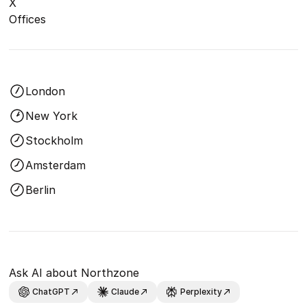
X
Offices
London
New York
Stockholm
Amsterdam
Berlin
Ask AI about Northzone
ChatGPT
Claude
Perplexity