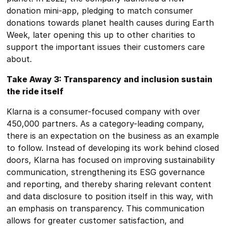
donation mini-app, pledging to match consumer
donations towards planet health causes during Earth
Week, later opening this up to other charities to
support the important issues their customers care
about.
Take Away 3: Transparency and inclusion sustain
the ride itself
Klarna is a consumer-focused company with over
450,000 partners. As a category-leading company,
there is an expectation on the business as an example
to follow. Instead of developing its work behind closed
doors, Klarna has focused on improving sustainability
communication, strengthening its ESG governance
and reporting, and thereby sharing relevant content
and data disclosure to position itself in this way, with
an emphasis on transparency. This communication
allows for greater customer satisfaction, and