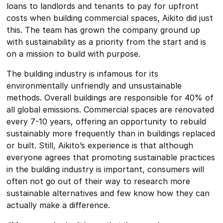
loans to landlords and tenants to pay for upfront
costs when building commercial spaces, Aikito did just
this. The team has grown the company ground up
with sustainability as a priority from the start and is
on a mission to build with purpose.
The building industry is infamous for its
environmentally unfriendly and unsustainable
methods. Overall buildings are responsible for 40% of
all global emissions. Commercial spaces are renovated
every 7-10 years, offering an opportunity to rebuild
sustainably more frequently than in buildings replaced
or built. Still, Aikito’s experience is that although
everyone agrees that promoting sustainable practices
in the building industry is important, consumers will
often not go out of their way to research more
sustainable alternatives and few know how they can
actually make a difference.