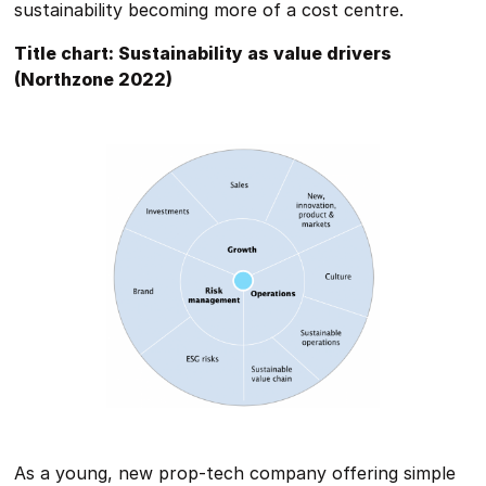
sustainability becoming more of a cost centre.
Title chart: Sustainability as value drivers
(Northzone 2022)
As a young, new prop-tech company offering simple