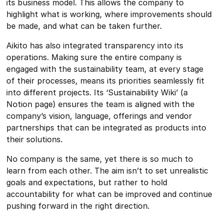
its business model. This allows the company to
highlight what is working, where improvements should
be made, and what can be taken further.
Aikito has also integrated transparency into its
operations. Making sure the entire company is
engaged with the sustainability team, at every stage
of their processes, means its priorities seamlessly fit
into different projects. Its ‘Sustainability Wiki’ (a
Notion page) ensures the team is aligned with the
company’s vision, language, offerings and vendor
partnerships that can be integrated as products into
their solutions.
No company is the same, yet there is so much to
learn from each other. The aim isn’t to set unrealistic
goals and expectations, but rather to hold
accountability for what can be improved and continue
pushing forward in the right direction.