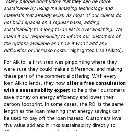
“Many people don’t know that they can be more
sustainable by using the amazing technology and
materials that already exist. As most of our clients do
not build spaces on a regular basis, adding
sustainability to a long to-do list is overwhelming. We
make it our responsibility to inform our customers of
the options available and how it won’t add any
difficulties or increase costs.”
highlighted Lisa (Aikito).
For Aikito, a first step was pinpointing where they
were sure they could make a difference, and making
these part of the commercial offering. With every
loan Aikito lends, they now
offer a free consultation
with a sustainability
expert
to help their customers
save money on energy efficiency and lower their
carbon footprint. In some cases, the ROI is the same
length as the loan meaning that energy savings can
be used to pay off the loan instead. Customers love
this value add and it links sustainability directly to