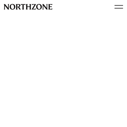
Perspective
Operator Session:
Introducing sustainability
with Aikito and Klarna
By
Northzone
February 10, 2023