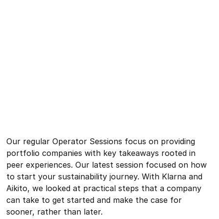
Our regular Operator Sessions focus on providing
portfolio companies with key takeaways rooted in
peer experiences. Our latest session focused on how
to start your sustainability journey. With Klarna and
Aikito, we looked at practical steps that a company
can take to get started and make the case for
sooner, rather than later.