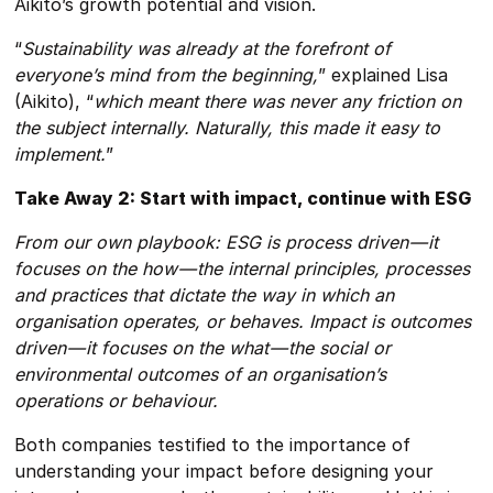
Aikito’s growth potential and vision.
“
Sustainability was already at the forefront of
everyone’s mind from the beginning,
” explained Lisa
(Aikito), “
which meant there was never any friction on
the subject internally. Naturally, this made it easy to
implement.
”
Take Away 2: Start with impact, continue with ESG
From our own playbook: ESG is process driven — it
focuses on the how — the internal principles, processes
and practices that dictate the way in which an
organisation operates, or behaves. Impact is outcomes
driven — it focuses on the what — the social or
environmental outcomes of an organisation’s
operations or behaviour.
Both companies testified to the importance of
understanding your impact before designing your