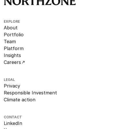
EXPLORE
About
Portfolio
Team
Platform
Insights
Careers
LEGAL
Privacy
Responsible Investment
Climate action
CONTACT
LinkedIn