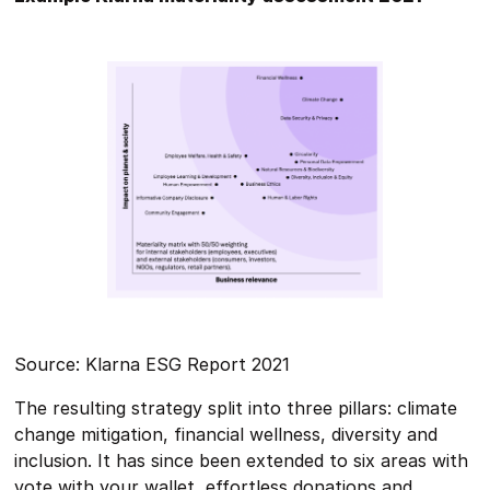
Source: Klarna ESG Report 2021
The resulting strategy split into three pillars: climate
change mitigation, financial wellness, diversity and
inclusion. It has since been extended to six areas with
vote with your wallet, effortless donations and