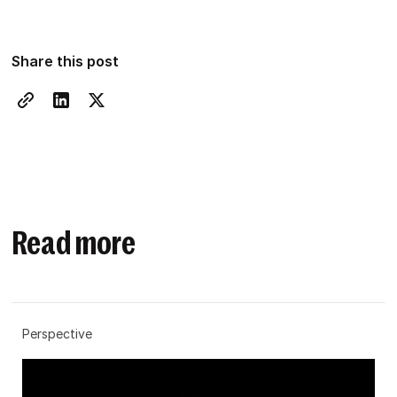
Share this post
Read more
Perspective