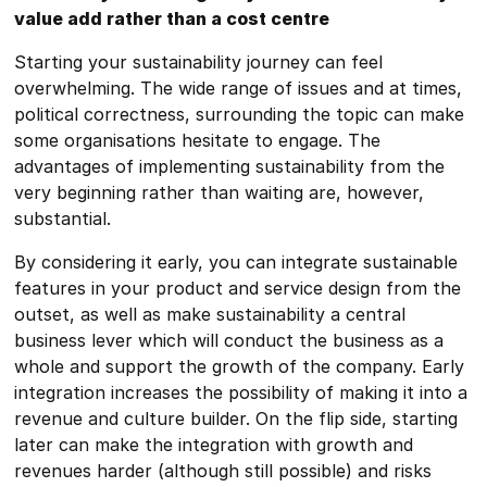
value add rather than a cost centre
Starting your sustainability journey can feel
overwhelming. The wide range of issues and at times,
political correctness, surrounding the topic can make
some organisations hesitate to engage. The
advantages of implementing sustainability from the
very beginning rather than waiting are, however,
substantial.
By considering it early, you can integrate sustainable
features in your product and service design from the
outset, as well as make sustainability a central
business lever which will conduct the business as a
whole and support the growth of the company. Early
integration increases the possibility of making it into a
revenue and culture builder. On the flip side, starting
later can make the integration with growth and
revenues harder (although still possible) and risks