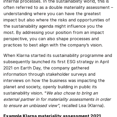
internal processes. In the sustainability world, this is
often referred to as a double materiality assessment –
understanding where you can have the greatest
impact but also where the risks and opportunities of
the sustainability agenda might influence you the
most. By addressing your position from an impact
perspective, you can also shape processes and
practices to best align with the company’s vision.
When Klarna started its sustainability programme and
subsequently launched its first ESG strategy in April
2021 on Earth Day, the company gathered
information through stakeholder surveys and
interviews on how the business was impacting the
planet and society, openly building in public its
sustainability vision. “
We also chose to bring an
external partner in for materiality assessments in order
to ensure an unbiased view”
, recalled Lisa (Klarna).
Example Klarna materiality assessment 2021