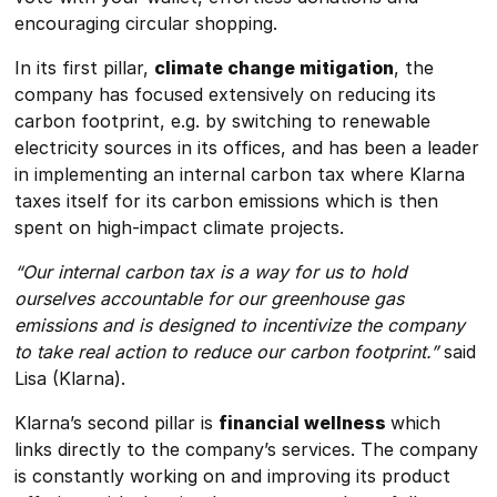
encouraging circular shopping.
In its first pillar,
climate change mitigation
, the
company has focused extensively on reducing its
carbon footprint, e.g. by switching to renewable
electricity sources in its offices, and has been a leader
in implementing an internal carbon tax where Klarna
taxes itself for its carbon emissions which is then
spent on high-impact climate projects.
“Our internal carbon tax is a way for us to hold
ourselves accountable for our greenhouse gas
emissions and is designed to incentivize the company
to take real action to reduce our carbon footprint.”
said
Lisa (Klarna).
Klarna’s second pillar is
financial wellness
which
links directly to the company’s services. The company
is constantly working on and improving its product