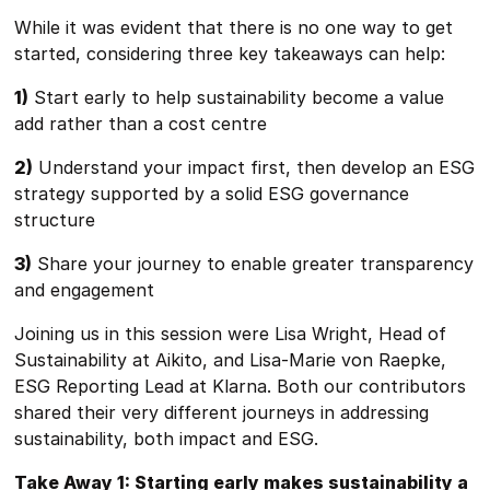
While it was evident that there is no one way to get
started, considering three key takeaways can help:
1)
Start early to help sustainability become a value
add rather than a cost centre
2)
Understand your impact first, then develop an ESG
strategy supported by a solid ESG governance
structure
3)
Share your journey to enable greater transparency
and engagement
Joining us in this session were Lisa Wright, Head of
Sustainability at Aikito, and Lisa-Marie von Raepke,
ESG Reporting Lead at Klarna. Both our contributors
shared their very different journeys in addressing
sustainability, both impact and ESG.
Take Away 1: Starting early makes sustainability a