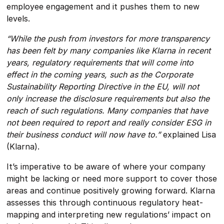
employee engagement and it pushes them to new
levels.
“While the push from investors for more transparency
has been felt by many companies like Klarna in recent
years, regulatory requirements that will come into
effect in the coming years, such as the Corporate
Sustainability Reporting Directive in the EU, will not
only increase the disclosure requirements but also the
reach of such regulations. Many companies that have
not been required to report and really consider ESG in
their business conduct will now have to.”
explained Lisa
(Klarna).
It’s imperative to be aware of where your company
might be lacking or need more support to cover those
areas and continue positively growing forward. Klarna
assesses this through continuous regulatory heat-
mapping and interpreting new regulations’ impact on