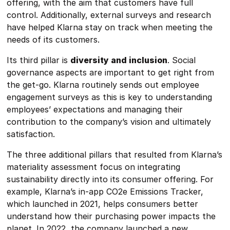
offering, with the aim that customers have full
control. Additionally, external surveys and research
have helped Klarna stay on track when meeting the
needs of its customers.
Its third pillar is
diversity and inclusion
. Social
governance aspects are important to get right from
the get-go. Klarna routinely sends out employee
engagement surveys as this is key to understanding
employees’ expectations and managing their
contribution to the company’s vision and ultimately
satisfaction.
The three additional pillars that resulted from Klarna’s
materiality assessment focus on integrating
sustainability directly into its consumer offering. For
example, Klarna’s in-app CO2e Emissions Tracker,
which launched in 2021, helps consumers better
understand how their purchasing power impacts the
planet. In 2022, the company launched a new