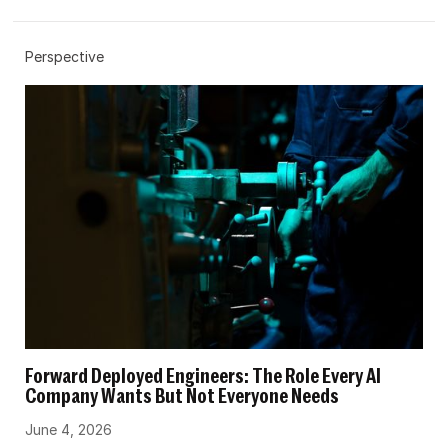
Perspective
Forward Deployed Engineers: The Role Every AI
Company Wants But Not Everyone Needs
June 4, 2026