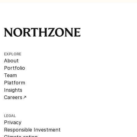
EXPLORE
About
Portfolio
Team
Platform
Insights
Careers
LEGAL
Privacy
Responsible Investment