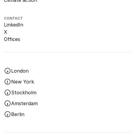
Climate action
CONTACT
LinkedIn
X
Offices
London
New York
Stockholm
Amsterdam
Berlin