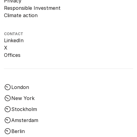
Privacy
Responsible Investment
Climate action
CONTACT
LinkedIn
X
Offices
London
New York
Stockholm
Amsterdam
Berlin