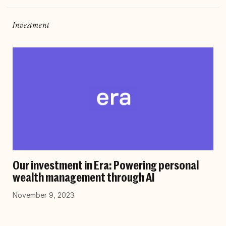
Investment
Our investment in Era: Powering personal
wealth management through AI
November 9, 2023