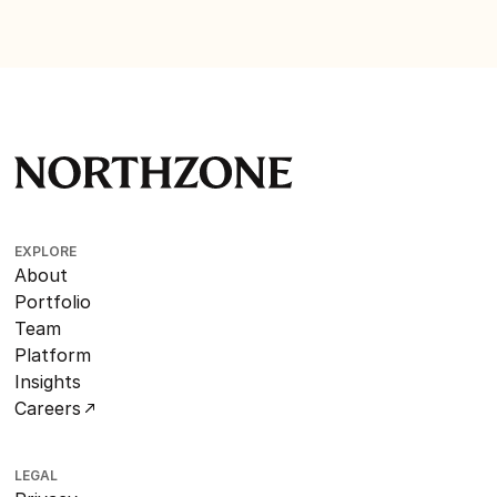
EXPLORE
About
Portfolio
Team
Platform
Insights
Careers
LEGAL