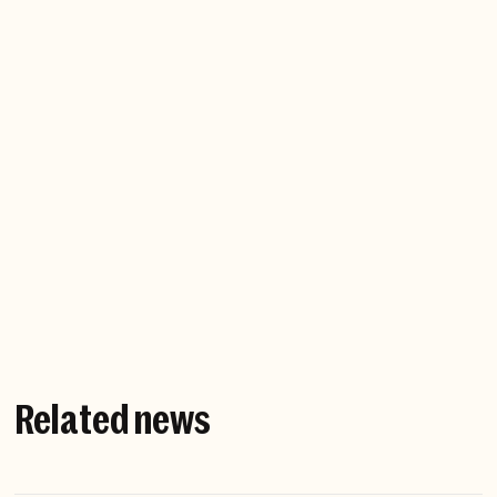
Company website
Related news