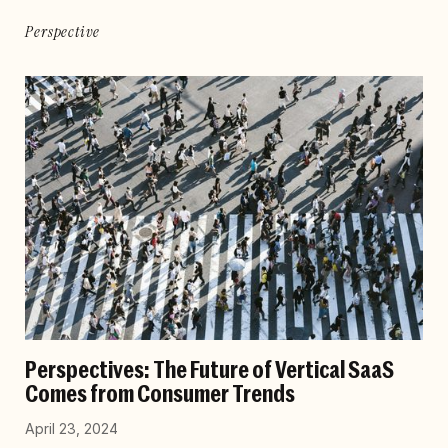
Perspective
Perspectives: The Future of Vertical SaaS
Comes from Consumer Trends
April 23, 2024