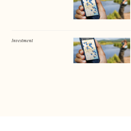
Investment