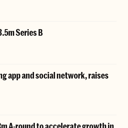
3.5m Series B
ing app and social network, raises
8m A-round to accelerate growth in