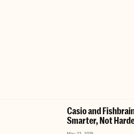
Casio and Fishbrain
Smarter, Not Harde
May 23, 2019