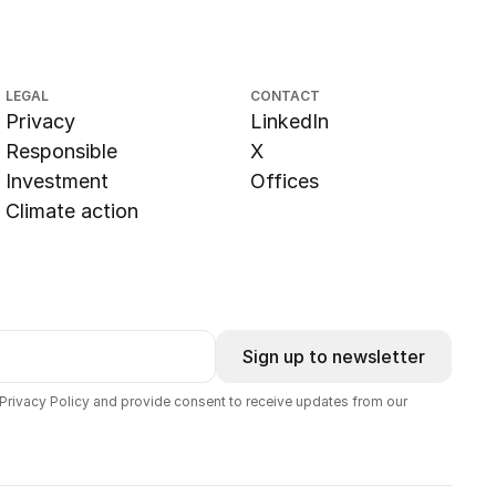
LEGAL
CONTACT
Privacy
LinkedIn
Responsible
X
Investment
Offices
Climate action
Sign up to newsletter
 Privacy Policy and provide consent to receive updates from our