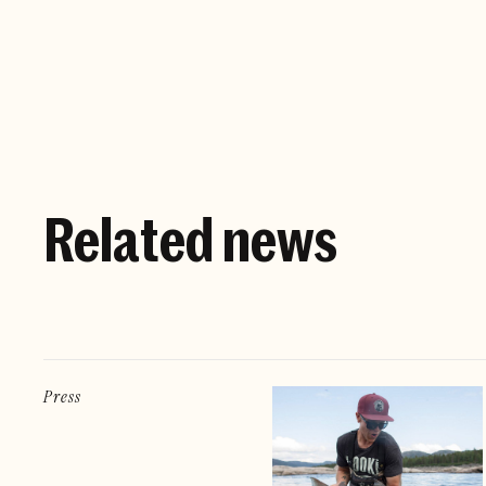
Related news
Press