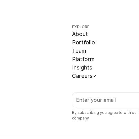
EXPLORE
About
Portfolio
Team
Platform
Insights
Careers
By subscribing you agree to with our
company.