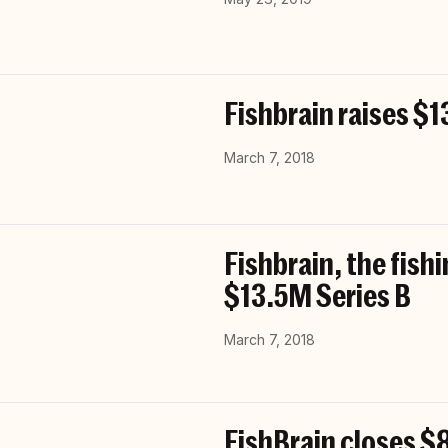
Fishbrain raises $1
March 7, 2018
Fishbrain, the fish
$13.5M Series B
March 7, 2018
FishBrain closes $