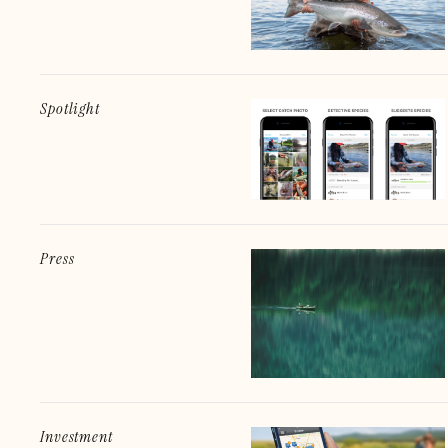
Spotlight
Press
Investment