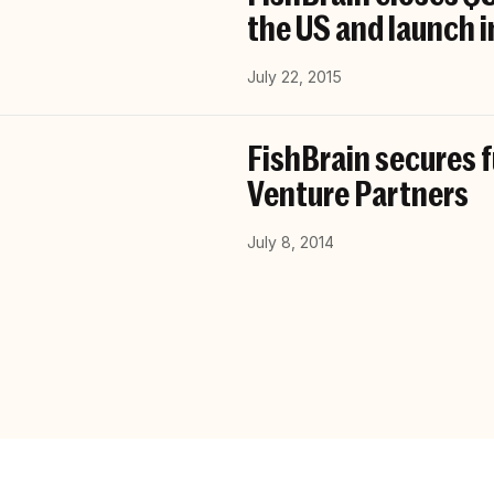
the US and launch i
July 22, 2015
FishBrain secures 
Venture Partners
July 8, 2014