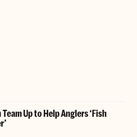
 Team Up to Help Anglers ‘Fish
r’