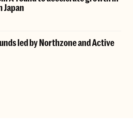
n Japan
funds led by Northzone and Active