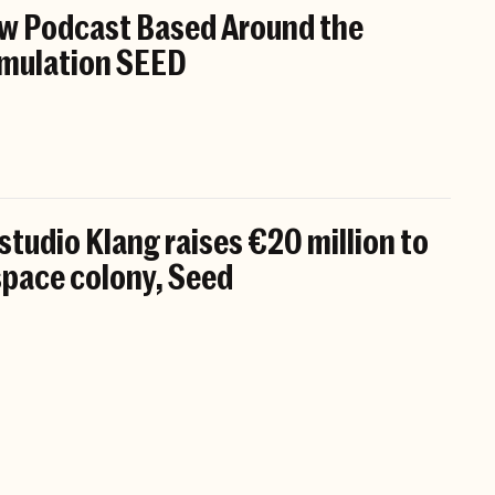
w Podcast Based Around the
mulation SEED
tudio Klang raises €20 million to
 space colony, Seed