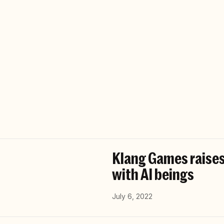
Klang Games raises
with AI beings
July 6, 2022