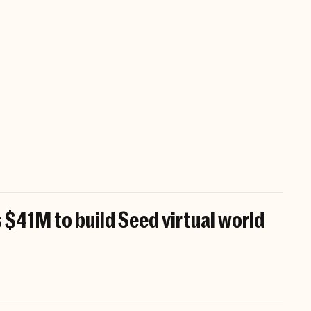
 $41M to build Seed virtual world