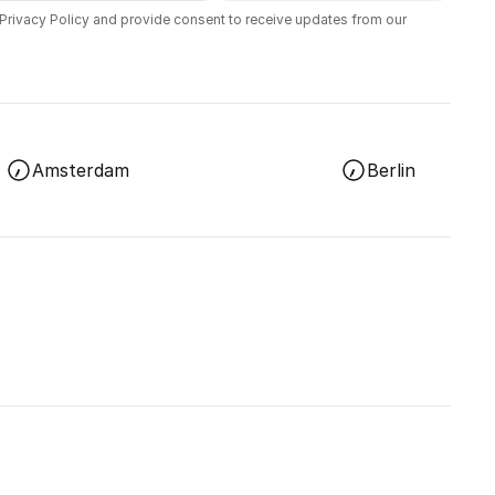
 Privacy Policy and provide consent to receive updates from our
Amsterdam
Berlin