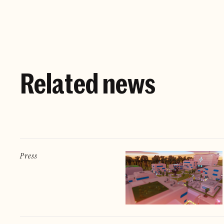
Related news
Press