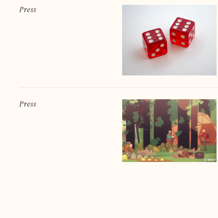
Press
Press