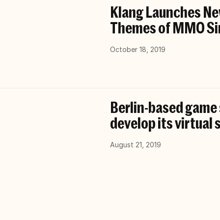
Klang Launches Ne
Themes of MMO Si
October 18, 2019
Berlin-based game s
develop its virtual
August 21, 2019