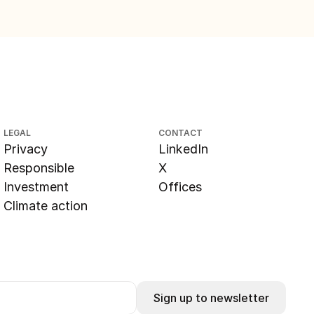
LEGAL
CONTACT
Privacy
LinkedIn
Responsible
X
Investment
Offices
Climate action
Sign up to newsletter