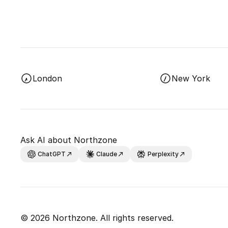
London
New York
Ask AI about Northzone
ChatGPT
Claude
Perplexity
© 2026 Northzone. All rights reserved.