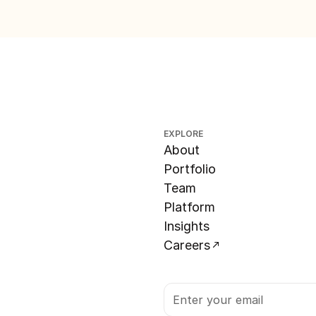
EXPLORE
About
Portfolio
Team
Platform
Insights
Careers