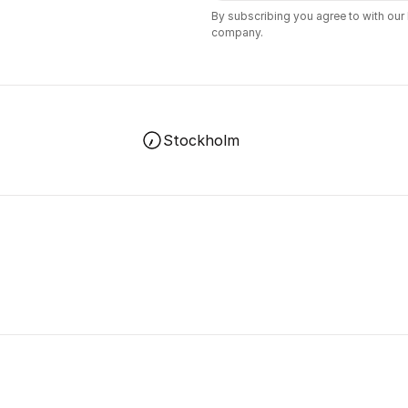
By subscribing you agree to with our
company.
Stockholm