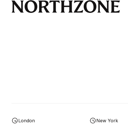
London
New York