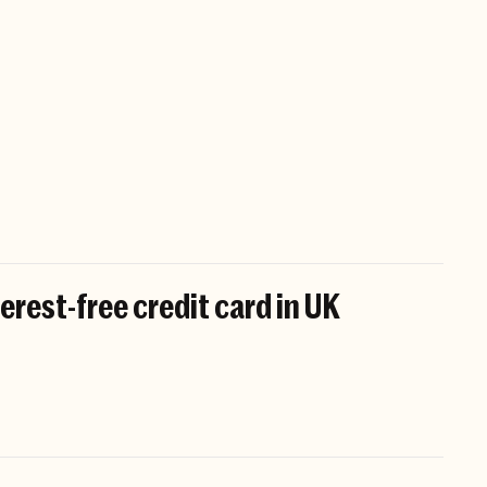
erest-free credit card in UK