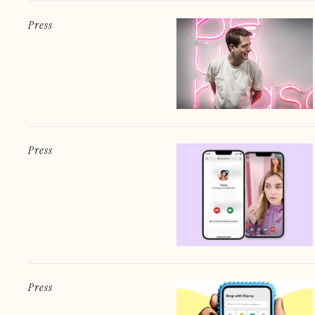
Press
Press
Press