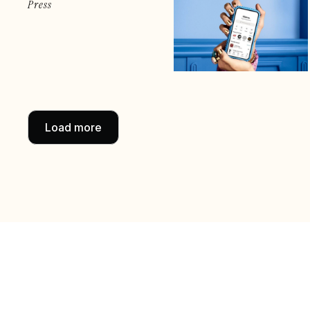
Press
Load more