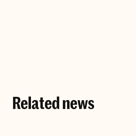
Company website
Related news