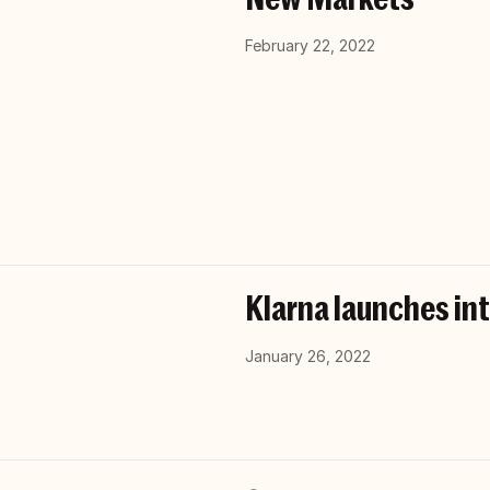
February 22, 2022
Klarna launches int
January 26, 2022