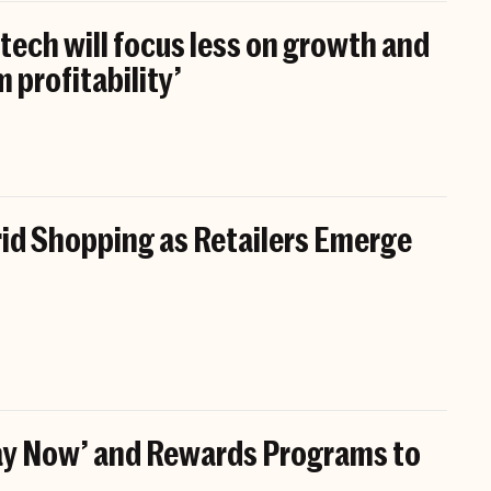
tech will focus less on growth and
 profitability’
id Shopping as Retailers Emerge
Pay Now’ and Rewards Programs to