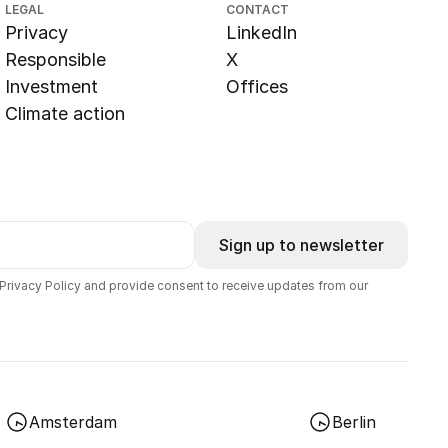
LEGAL
CONTACT
Privacy
LinkedIn
Responsible
X
Investment
Offices
Climate action
Sign up to newsletter
 Privacy Policy and provide consent to receive updates from our
Amsterdam
Berlin