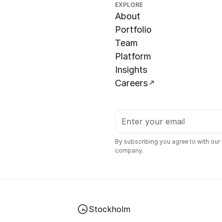
EXPLORE
About
Portfolio
Team
Platform
Insights
Careers
By subscribing you agree to with our
company.
Stockholm