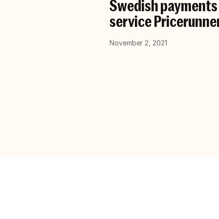
Swedish payments f
service Pricerunne
November 2, 2021