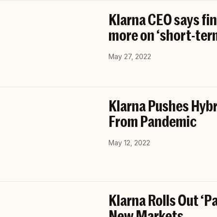
Klarna CEO says fin
more on ‘short-term
May 27, 2022
Klarna Pushes Hybr
From Pandemic
May 12, 2022
Klarna Rolls Out ‘
New Markets