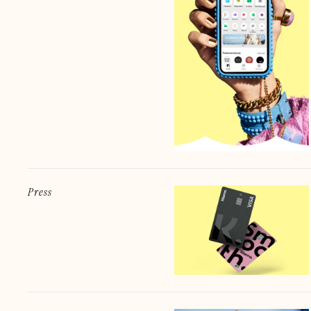
Press