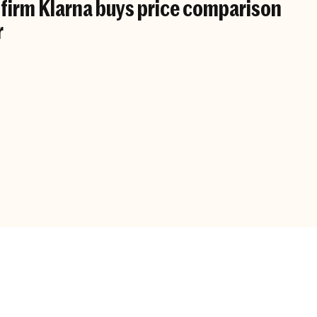
irm Klarna buys price comparison
r