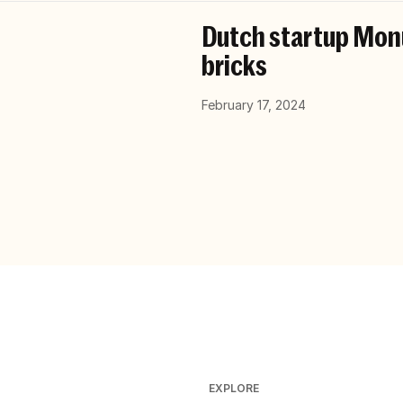
Dutch startup Monu
bricks
February 17, 2024
EXPLORE