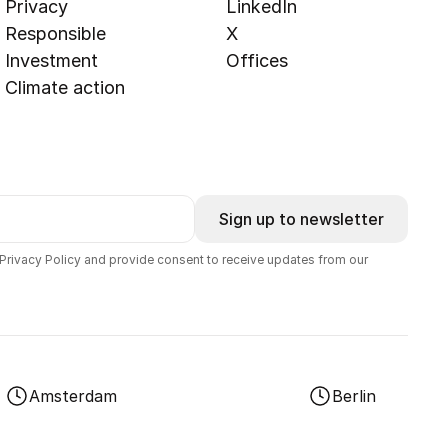
Privacy
LinkedIn
Responsible
X
Investment
Offices
Climate action
Sign up to newsletter
 Privacy Policy and provide consent to receive updates from our
Amsterdam
Berlin