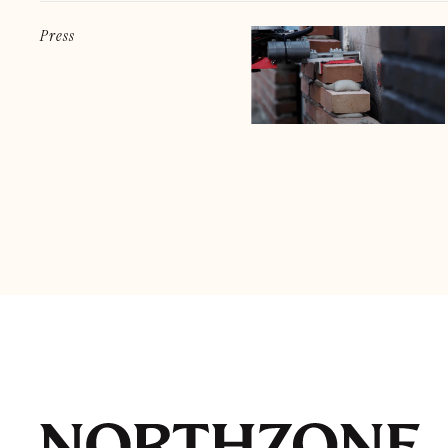
Press