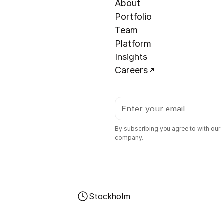
About
Portfolio
Team
Platform
Insights
Careers
By subscribing you agree to with our
company.
Stockholm