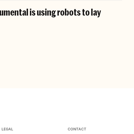
mental is using robots to lay
LEGAL
CONTACT