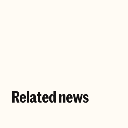
Company website
Related news