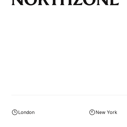
London
New York