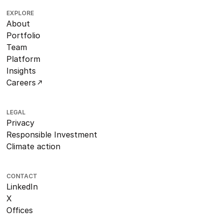
EXPLORE
About
Portfolio
Team
Platform
Insights
Careers
LEGAL
Privacy
Responsible Investment
Climate action
CONTACT
LinkedIn
X
Offices