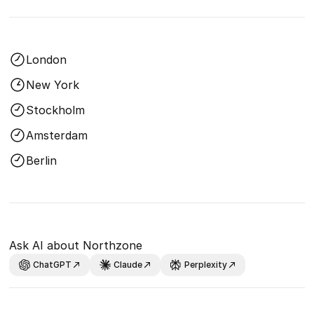
London
New York
Stockholm
Amsterdam
Berlin
Ask AI about Northzone
ChatGPT
Claude
Perplexity