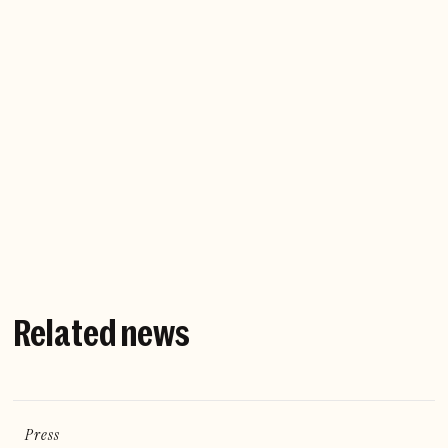
Company website
Related news
Press