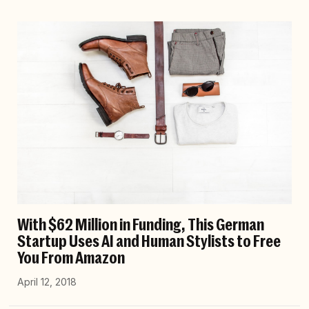
With $62 Million in Funding, This German
Startup Uses AI and Human Stylists to Free
You From Amazon
April 12, 2018