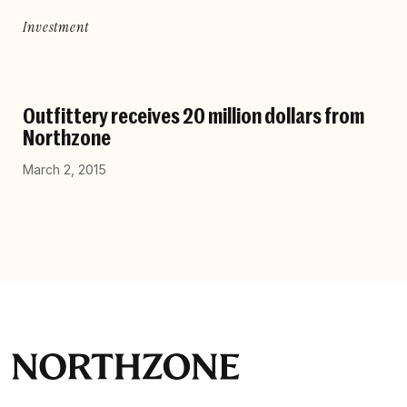
Investment
Outfittery receives 20 million dollars from
Northzone
March 2, 2015