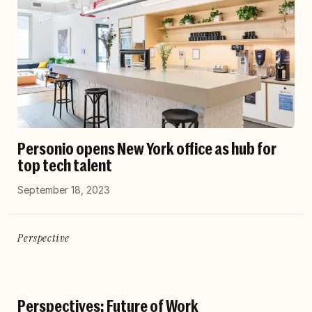
Personio opens New York office as hub for
top tech talent
September 18, 2023
Perspective
Perspectives: Future of Work