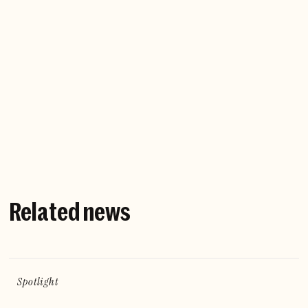
Company website
Related news
Spotlight