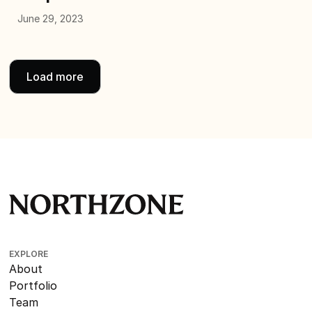
June 29, 2023
Load more
EXPLORE
About
Portfolio
Team