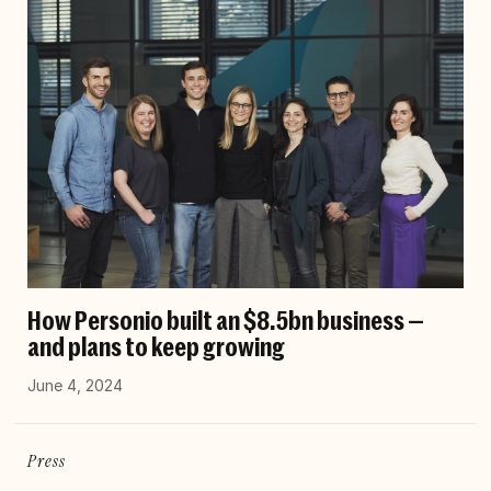
How Personio built an $8.5bn business —
and plans to keep growing
June 4, 2024
Press