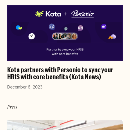
Kota partners with Personio to sync your
HRIS with core benefits (Kota News)
December 6, 2023
Press