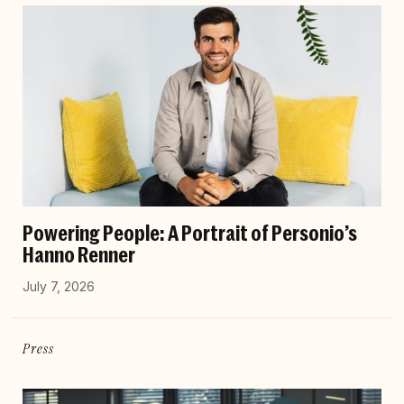
Powering People: A Portrait of Personio’s
Hanno Renner
July 7, 2026
Press