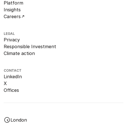
Platform
Insights
Careers
LEGAL
Privacy
Responsible Investment
Climate action
CONTACT
LinkedIn
X
Offices
London