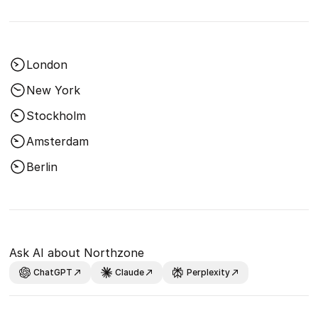
London
New York
Stockholm
Amsterdam
Berlin
Ask AI about Northzone
ChatGPT
Claude
Perplexity