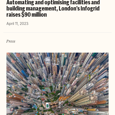
Automating and optimising facilities and
building management, London’s Infogrid
raises $90 million
April 11, 2023
Press