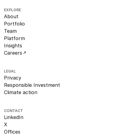
EXPLORE
About
Portfolio
Team
Platform
Insights
Careers
LEGAL
Privacy
Responsible Investment
Climate action
CONTACT
LinkedIn
X
Offices