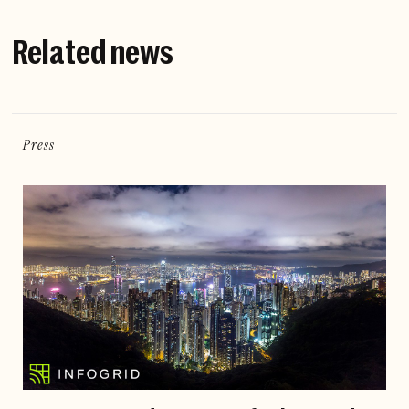
Related news
Press