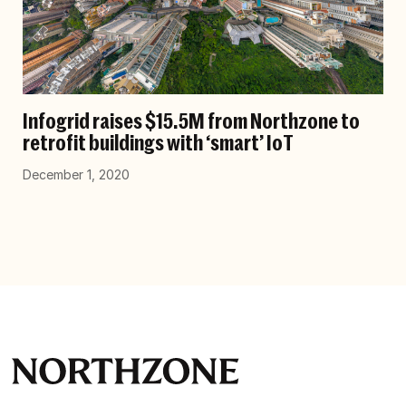
Infogrid raises $15.5M from Northzone to
retrofit buildings with ‘smart’ IoT
December 1, 2020