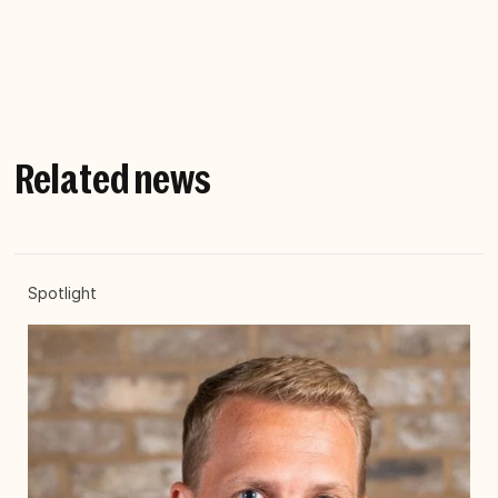
with family and friends away from work.
Related news
Spotlight