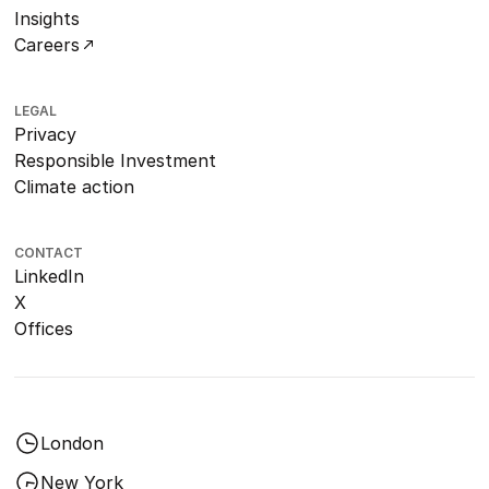
Insights
Careers
LEGAL
Privacy
Responsible Investment
Climate action
CONTACT
LinkedIn
X
Offices
London
New York