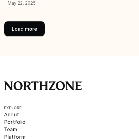
May 22, 2025
Load more
EXPLORE
About
Portfolio
Team
Platform