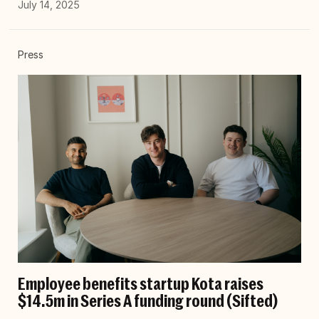
July 14, 2025
Press
Employee benefits startup Kota raises
$14.5m in Series A funding round (Sifted)