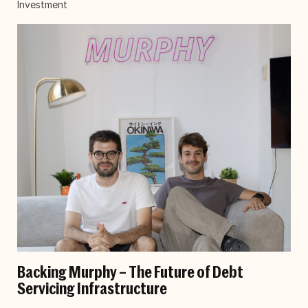
Investment
Backing Murphy – The Future of Debt
Servicing Infrastructure