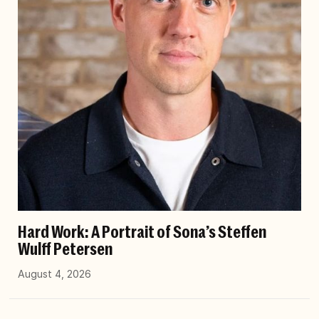
Hard Work: A Portrait of Sona’s Steffen
Wulff Petersen
August 4, 2026