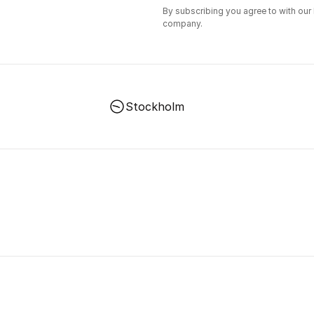
By subscribing you agree to with our
company.
Stockholm