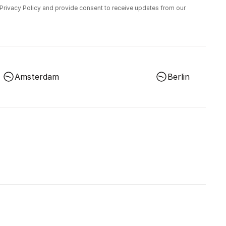
 Privacy Policy and provide consent to receive updates from our
Amsterdam
Berlin