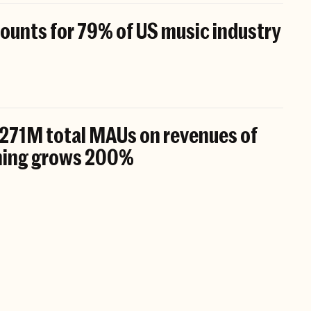
unts for 79% of US music industry
 271M total MAUs on revenues of
ening grows 200%