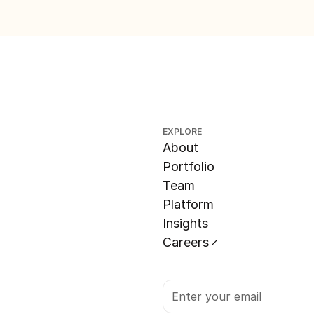
EXPLORE
About
Portfolio
Team
Platform
Insights
Careers