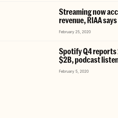
Streaming now acco
revenue, RIAA says
February 25, 2020
Spotify Q4 reports
$2B, podcast list
February 5, 2020