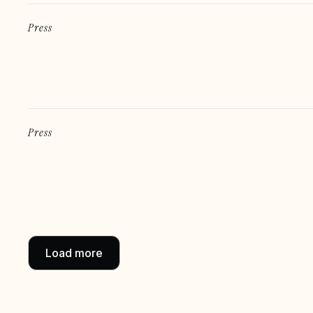
Press
Press
Load more