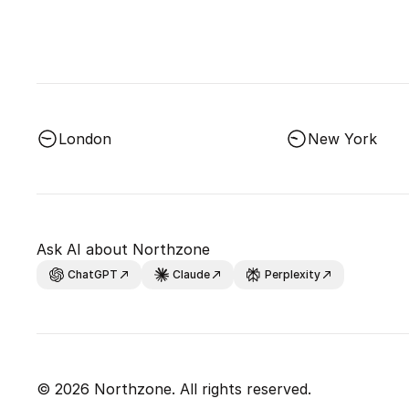
London
New York
Ask AI about Northzone
ChatGPT
Claude
Perplexity
© 2026 Northzone. All rights reserved.