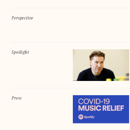
Perspective
Spotlight
Press