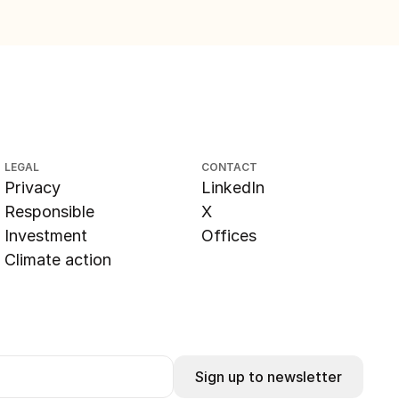
LEGAL
CONTACT
Privacy
LinkedIn
Responsible
X
Investment
Offices
Climate action
Sign up to newsletter