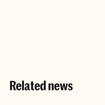
Company website
Related news