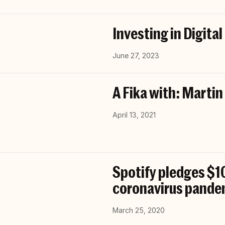
Investing in Digital
June 27, 2023
A Fika with: Martin
April 13, 2021
Spotify pledges $10
coronavirus pande
March 25, 2020