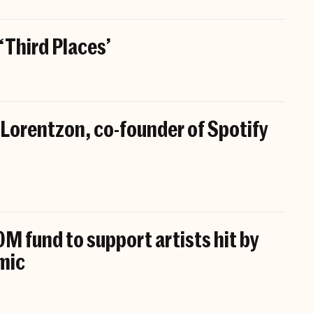
 ‘Third Places’
 Lorentzon, co-founder of Spotify
M fund to support artists hit by
mic