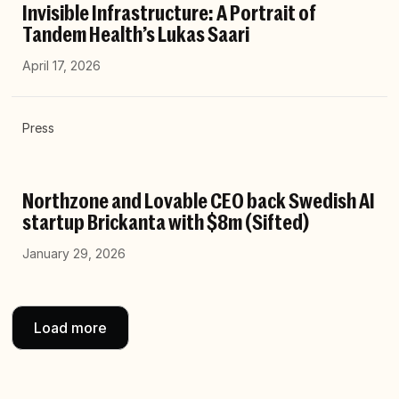
Invisible Infrastructure: A Portrait of
Tandem Health’s Lukas Saari
April 17, 2026
Press
Northzone and Lovable CEO back Swedish AI
startup Brickanta with $8m (Sifted)
January 29, 2026
Load more