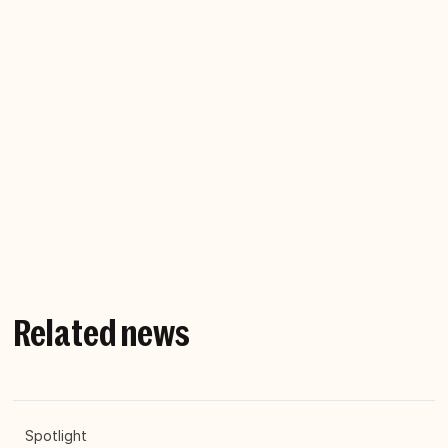
Heavy metal is the greatest form of music on
earth, ever. Fact. I was a touring musician and still
play with my band. A few years back I had a hard-
rock epiphany: Heavy metal is the perfect
metaphor for business. So, along with,
Hans-Olov
Öberg
, I wrote the book, Heavy Metal
Management. And playing guitar as loud as my
neighbours can tolerate is still my preferred form
of meditation.
Related news
Spotlight