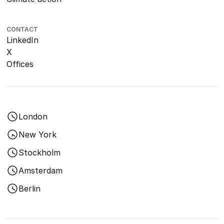
CONTACT
LinkedIn
X
Offices
London
New York
Stockholm
Amsterdam
Berlin