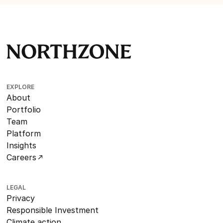
EXPLORE
About
Portfolio
Team
Platform
Insights
Careers
LEGAL
Privacy
Responsible Investment
Climate action