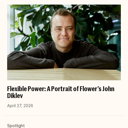
Flexible Power: A Portrait of Flower’s John
Diklev
April 27, 2026
Spotlight