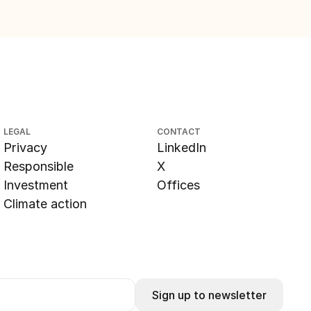
LEGAL
CONTACT
Privacy
LinkedIn
Responsible
X
Investment
Offices
Climate action
Sign up to newsletter