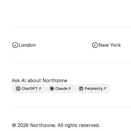
London
New York
Ask AI about Northzone
ChatGPT
Claude
Perplexity
© 2026 Northzone. All rights reserved.