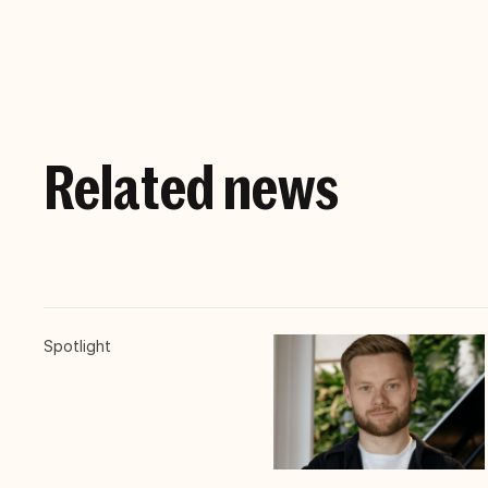
Related news
Spotlight