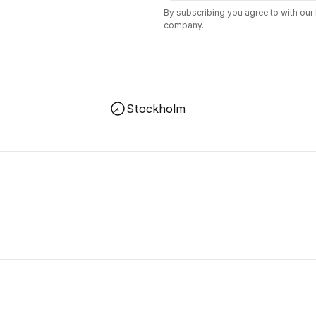
By subscribing you agree to with our
company.
Stockholm