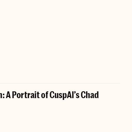
: A Portrait of CuspAI’s Chad