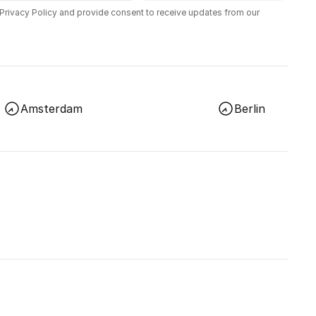
 Privacy Policy and provide consent to receive updates from our
Amsterdam
Berlin