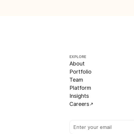
EXPLORE
About
Portfolio
Team
Platform
Insights
Careers