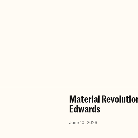
Material Revolution
Edwards
June 10, 2026