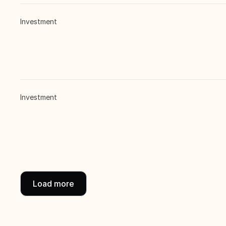
Investment
Investment
Load more