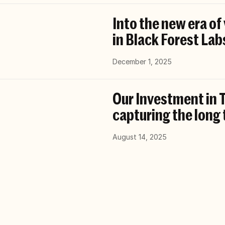
Into the new era of
in Black Forest Lab
December 1, 2025
Our Investment in T
capturing the long 
August 14, 2025