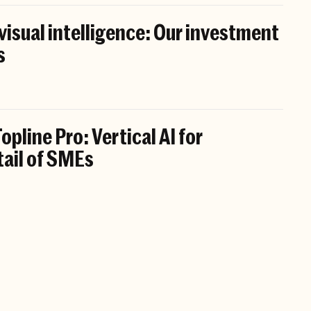
 visual intelligence: Our investment
s
opline Pro: Vertical AI for
tail of SMEs